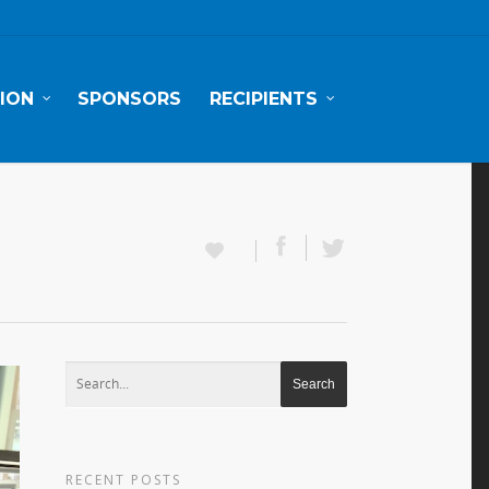
ION
SPONSORS
RECIPIENTS
RECENT POSTS