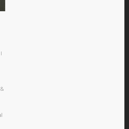
I
 &
al