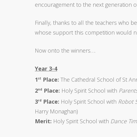
encouragement to the next generation of
Finally, thanks to all the teachers who b
whose support this competition would no
Now onto the winners….
Year 3-4
1
Place:
The Cathedral School of St An
st
2
Place:
Holy Spirit School with
Parents
nd
3
Place:
Holy Spirit School with
Robot 
rd
Harry Monaghan)
Merit:
Holy Spirit School with
Dance Ti