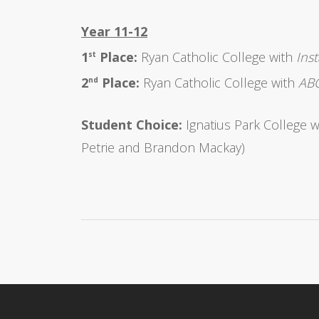
Year 11-12
1
Place:
Ryan Catholic College with
Ins
st
2
Place:
Ryan Catholic College with
ABC
nd
Student Choice:
Ignatius Park College 
Petrie and Brandon Mackay)