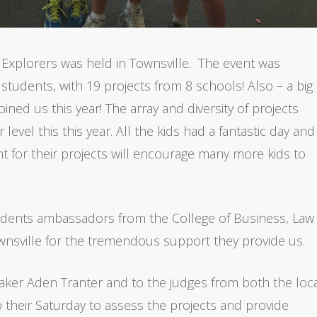
 Explorers was held in Townsville. The event was
students, with 19 projects from 8 schools! Also – a big
ned us this year! The array and diversity of projects
evel this this year. All the kids had a fantastic day and 
t for their projects will encourage many more kids to
tudents ambassadors from the College of Business, Law
nsville for the tremendous support they provide us.
aker Aden Tranter and to the judges from both the loc
p their Saturday to assess the projects and provide