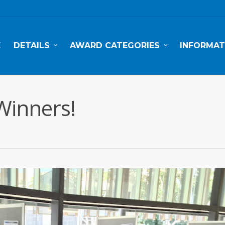
E
DETAILS
AWARD CATEGORIES
INFORMAT
Winners!