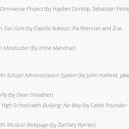
Omniverse Project
(by Hayden Dunlop, Sebastian Petri
th
Fan Girls
(by Dakota Watson, Pia Brennan and Zoe
th
Mindcuber
(by Anne Manohar)
ith
School Administration System
(by John Hatfield, Jak
Fly
(by Dean Sheather)
 High School with
Bullying. No Way
(by Caleb Pounder-
ith
Musical Webpage
(by Zachary Byrnes)