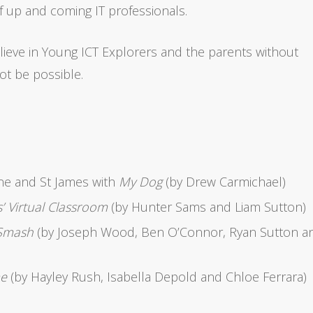
 up and coming IT professionals.
elieve in Young ICT Explorers and the parents without
t be possible.
ne and St James with
My Dog
(by Drew Carmichael)
’ Virtual Classroom
(by Hunter Sams and Liam Sutton)
Smash
(by Joseph Wood, Ben O’Connor, Ryan Sutton a
me
(by Hayley Rush, Isabella Depold and Chloe Ferrara)