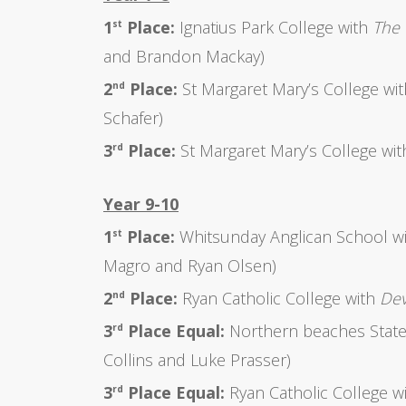
1
Place:
Ignatius Park College with
The 
st
and Brandon Mackay)
2
Place:
St Margaret Mary’s College wi
nd
Schafer)
3
Place:
St Margaret Mary’s College wi
rd
Year 9-10
1
Place:
Whitsunday Anglican School w
st
Magro and Ryan Olsen)
2
Place:
Ryan Catholic College with
Dev
nd
3
Place Equal:
Northern beaches State
rd
Collins and Luke Prasser)
3
Place Equal:
Ryan Catholic College w
rd