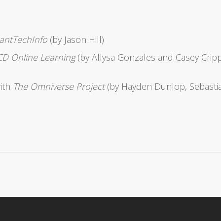
tantTechInfo
(by Jason Hill)
D Online Learning
(by Allysa Gonzales and Casey Crip
with
The Omniverse Project
(by Hayden Dunlop, Sebasti