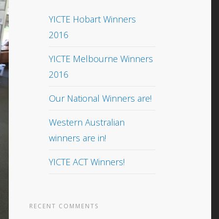
YICTE Hobart Winners
2016
YICTE Melbourne Winners
2016
Our National Winners are!
Western Australian
winners are in!
YICTE ACT Winners!
RECENT COMMENTS