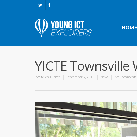
HOM
YICTE Townsville 
By
Steven Turner
September 7, 2015
News
No Comments