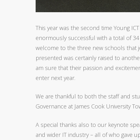
This year was the second time Young ICT
enormously successful with a total of 34 
welcome to the three new schools that joi
presented was certainly raised to another l
am sure that their passion and excitemen
enter next year.
We are thankful to both the staff and s
Governance at James Cook University Tow
A special thanks also to our keynote spe
and wider IT industry – all of who gave u