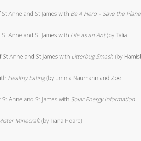
 St Anne and St James with
Be A Hero – Save the Plane
 St Anne and St James with
Life as an Ant
(by Talia
f St Anne and St James with
Litterbug Smash
(by Hamis
ith
Healthy Eating
(by Emma Naumann and Zoe
 St Anne and St James with
Solar Energy Information
Mister Minecraft
(by Tiana Hoare)