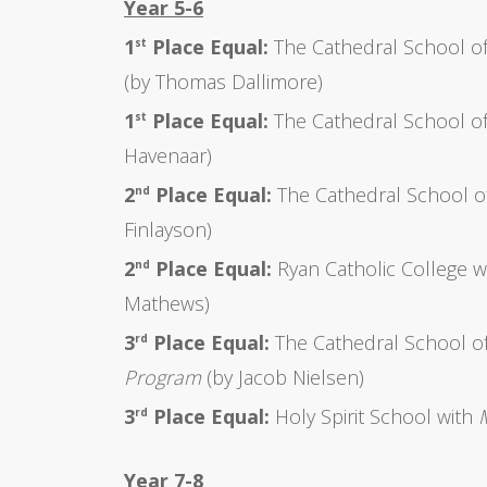
Year 5-6
1
Place Equal:
The Cathedral School of
st
(by Thomas Dallimore)
1
Place Equal:
The Cathedral School of
st
Havenaar)
2
Place Equal:
The Cathedral School o
nd
Finlayson)
2
Place Equal:
Ryan Catholic College w
nd
Mathews)
3
Place Equal:
The Cathedral School of
rd
Program
(by Jacob Nielsen)
3
Place Equal:
Holy Spirit School with
rd
Year 7-8