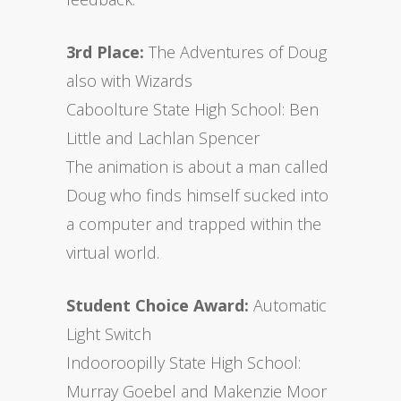
3rd Place:
The Adventures of Doug
also with Wizards
Caboolture State High School: Ben
Little and Lachlan Spencer
The animation is about a man called
Doug who finds himself sucked into
a computer and trapped within the
virtual world.
Student Choice Award:
Automatic
Light Switch
Indooroopilly State High School:
Murray Goebel and Makenzie Moor