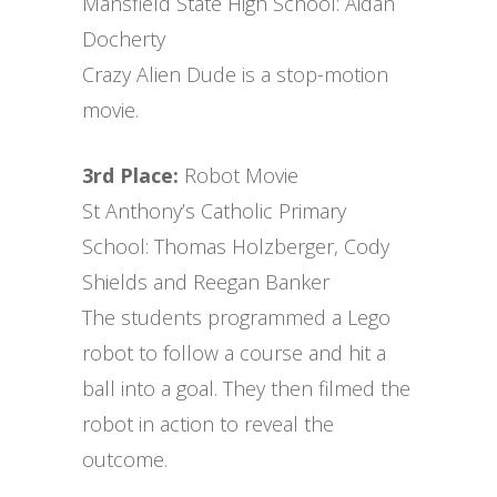
Mansfield State High School: Aidan
Docherty
Crazy Alien Dude is a stop-motion
movie.
3rd Place:
Robot Movie
St Anthony’s Catholic Primary
School: Thomas Holzberger, Cody
Shields and Reegan Banker
The students programmed a Lego
robot to follow a course and hit a
ball into a goal. They then filmed the
robot in action to reveal the
outcome.