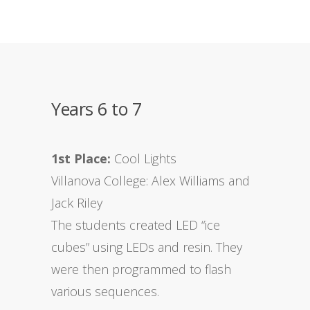
Years 6 to 7
1st Place:
Cool Lights
Villanova College: Alex Williams and
Jack Riley
The students created LED “ice
cubes” using LEDs and resin. They
were then programmed to flash
various sequences.