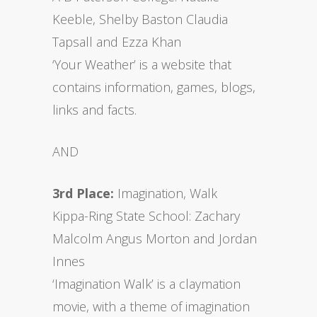
Keeble, Shelby Baston Claudia
Tapsall and Ezza Khan
‘Your Weather’ is a website that
contains information, games, blogs,
links and facts.
AND
3rd Place:
Imagination, Walk
Kippa-Ring State School: Zachary
Malcolm Angus Morton and Jordan
Innes
‘Imagination Walk’ is a claymation
movie, with a theme of imagination