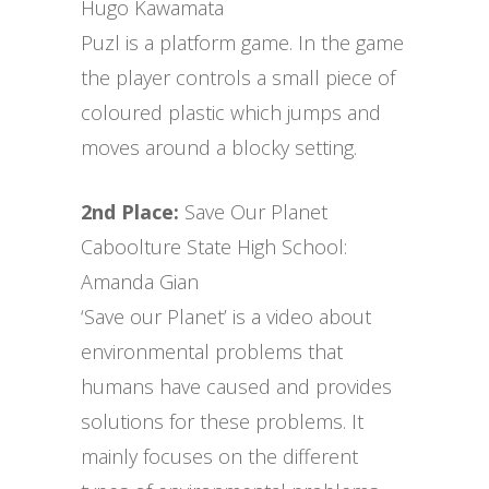
Hugo Kawamata
Puzl is a platform game. In the game
the player controls a small piece of
coloured plastic which jumps and
moves around a blocky setting.
2nd Place:
Save Our Planet
Caboolture State High School:
Amanda Gian
‘Save our Planet’ is a video about
environmental problems that
humans have caused and provides
solutions for these problems. It
mainly focuses on the different