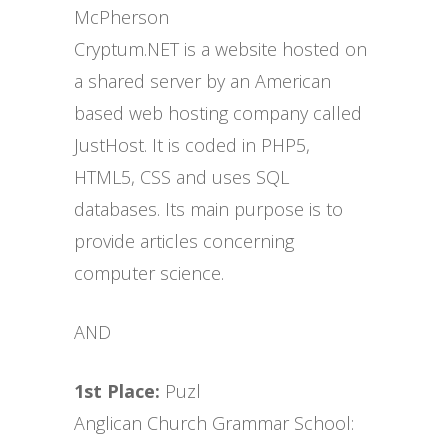
McPherson
Cryptum.NET is a website hosted on
a shared server by an American
based web hosting company called
JustHost. It is coded in PHP5,
HTML5, CSS and uses SQL
databases. Its main purpose is to
provide articles concerning
computer science.
AND
1st Place:
Puzl
Anglican Church Grammar School: