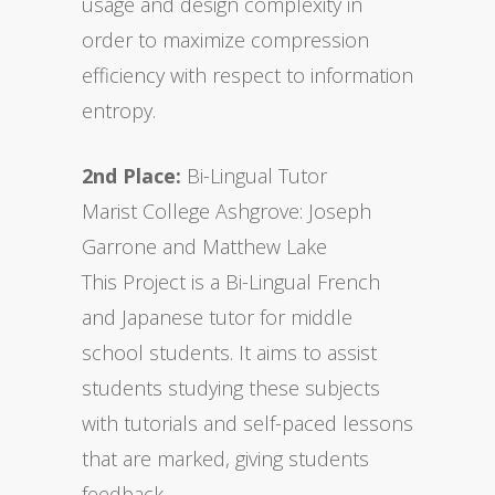
usage and design complexity in
order to maximize compression
efficiency with respect to information
entropy.
2nd Place:
Bi-Lingual Tutor
Marist College Ashgrove: Joseph
Garrone and Matthew Lake
This Project is a Bi-Lingual French
and Japanese tutor for middle
school students. It aims to assist
students studying these subjects
with tutorials and self-paced lessons
that are marked, giving students
feedback.