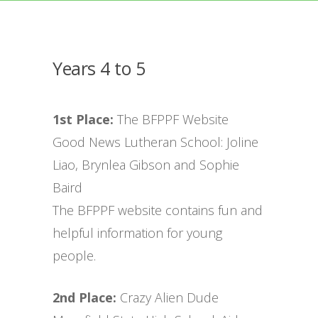
Years 4 to 5
1st Place:
The BFPPF Website
Good News Lutheran School: Joline
Liao, Brynlea Gibson and Sophie
Baird
The BFPPF website contains fun and
helpful information for young
people.
2nd Place:
Crazy Alien Dude