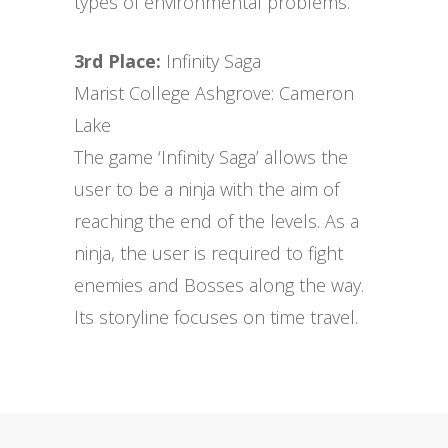
types of environmental problems.
3rd Place:
Infinity Saga
Marist College Ashgrove: Cameron
Lake
The game ‘Infinity Saga’ allows the
user to be a ninja with the aim of
reaching the end of the levels. As a
ninja, the user is required to fight
enemies and Bosses along the way.
Its storyline focuses on time travel.