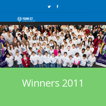
Winners 2011