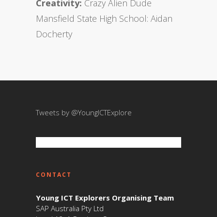
Creativity:
Crazy Alien Dude
Mansfield State High School: Aidan
Docherty
Tweets by @YoungICTExplore
CONTACT
Young ICT Explorers Organising Team
SAP Australia Pty Ltd