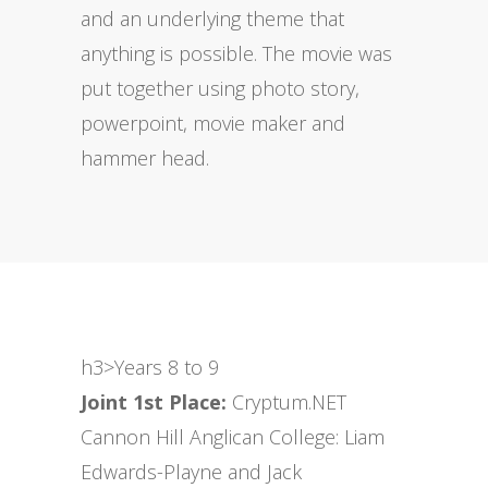
and an underlying theme that
anything is possible. The movie was
put together using photo story,
powerpoint, movie maker and
hammer head.
h3>Years 8 to 9
Joint 1st Place:
Cryptum.NET
Cannon Hill Anglican College: Liam
Edwards-Playne and Jack