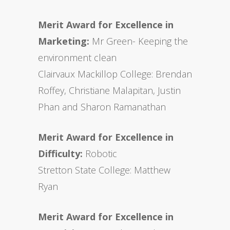
Merit Award for Excellence in
Marketing:
Mr Green- Keeping the
environment clean
Clairvaux Mackillop College: Brendan
Roffey, Christiane Malapitan, Justin
Phan and Sharon Ramanathan
Merit Award for Excellence in
Difficulty:
Robotic
Stretton State College: Matthew
Ryan
Merit Award for Excellence in