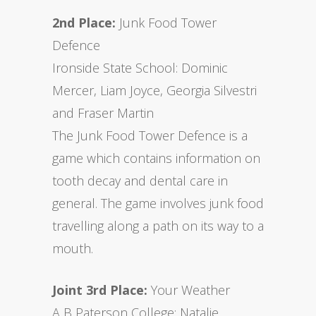
2nd Place:
Junk Food Tower
Defence
Ironside State School: Dominic
Mercer, Liam Joyce, Georgia Silvestri
and Fraser Martin
The Junk Food Tower Defence is a
game which contains information on
tooth decay and dental care in
general. The game involves junk food
travelling along a path on its way to a
mouth.
Joint 3rd Place:
Your Weather
A B Paterson College: Natalie