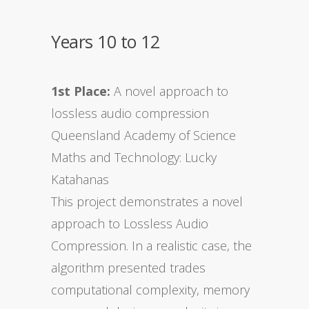
Years 10 to 12
1st Place:
A novel approach to
lossless audio compression
Queensland Academy of Science
Maths and Technology: Lucky
Katahanas
This project demonstrates a novel
approach to Lossless Audio
Compression. In a realistic case, the
algorithm presented trades
computational complexity, memory